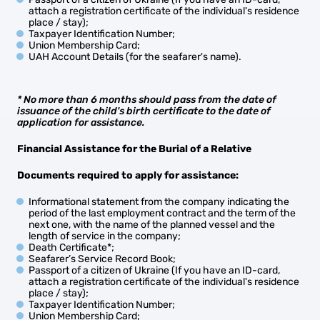
attach a registration certificate of the individual's residence
place / stay);
Taxpayer Identification Number;
Union Membership Card;
UAH Account Details (for the seafarer's name).
* No more than 6 months should pass from the date of
issuance of the child's birth certificate to the date of
application for assistance.
Financial Assistance for the Burial of a Relative
Documents required to apply for
assistance
:
Informational statement from the company indicating the
period of the last employment contract and the term of the
next one, with the name of the planned vessel and the
length of service in the company;
Death Certificate*;
Seafarer’s Service Record Book;
Passport of a citizen of Ukraine (If you have an ID-card,
attach a registration certificate of the individual's residence
place / stay);
Taxpayer Identification Number;
Union Membership Card;