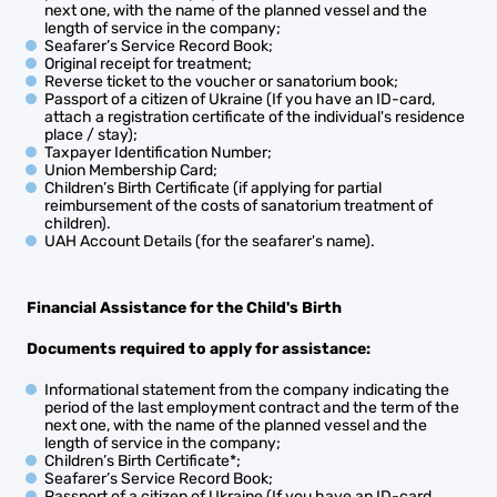
next one, with the name of the planned vessel and the
length of service in the company;
Seafarer’s Service Record Book;
Original receipt for treatment;
Reverse ticket to the voucher or sanatorium book;
Passport of a citizen of Ukraine (If you have an ID-card,
attach a registration certificate of the individual's residence
place / stay);
Taxpayer Identification Number;
Union Membership Card;
Children’s Birth Certificate (if applying for partial
reimbursement of the costs of sanatorium treatment of
children).
UAH Account Details (for the seafarer's name).
Financial Assistance for the Child's Birth
Documents required to apply for
assistance
:
Informational statement from the company indicating the
period of the last employment contract and the term of the
next one, with the name of the planned vessel and the
length of service in the company;
Children’s Birth Certificate*;
Seafarer’s Service Record Book;
Passport of a citizen of Ukraine (If you have an ID-card,