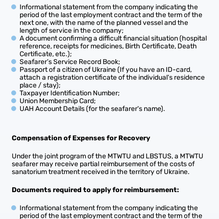
Informational statement from the company indicating the
period of the last employment contract and the term of the
next one, with the name of the planned vessel and the
length of service in the company;
A document confirming a difficult financial situation (hospital
reference, receipts for medicines, Birth Certificate, Death
Certificate, etc.);
Seafarer’s Service Record Book;
Passport of a citizen of Ukraine (If you have an ID-card,
attach a registration certificate of the individual's residence
place / stay);
Taxpayer Identification Number;
Union Membership Card;
UAH Account Details (for the seafarer's name).
Compensation of Expenses for Recovery
Under the joint program of the MTWTU and LBSTUS, a MTWTU
seafarer may receive partial reimbursement of the costs of
sanatorium treatment received in the territory of Ukraine.
Documents required to apply for reimbursement:
Informational statement from the company indicating the
period of the last employment contract and the term of the