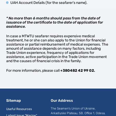
UAH Account Details (for the seafarer's name).
* No more than 6 months should pass from the date of
issuance of the certificate to the date of application for
assistance.
In case a MTWTU seafarer requires expensive medical
treatment, he or she can also apply to the Union for financial
assistance or partial reimbursement of medical expenses. The
amount of assistance depends on many factors, including
Trade Union experience, frequency of applications for
assistance, active participation in the Trade Union movement
and the causes of financial crisis in the family.
For more information, please call
+380482 42 99 02.
Sitemap
Our Address
The Seamen's Union of Ukraine,
Useful Resources
Arkadiyske Plateau, 5B, Office 1, Odesa,
Latest Issue "Marine"