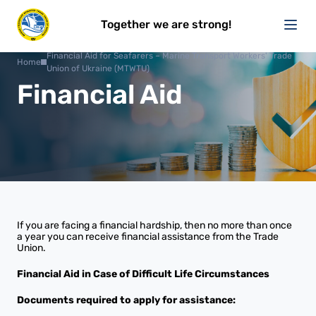
Together we are strong!
Financial Aid for Seafarers – Marine Transport Workers' Trade
Home
Union of Ukraine (MTWTU)
Financial Aid
If you are facing a financial hardship, then no more than once
a year you can receive financial assistance from the Trade
Union.
Financial Aid in Case of Difficult Life Circumstances
Documents required to apply for assistance: