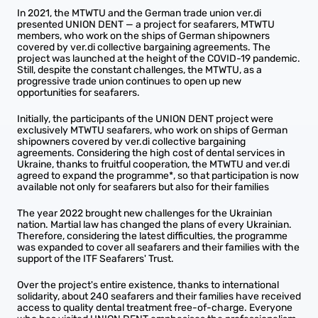
In 2021, the MTWTU and the German trade union ver.di
presented UNION DENT — a project for seafarers, MTWTU
members, who work on the ships of German shipowners
covered by ver.di collective bargaining agreements. The
project was launched at the height of the COVID-19 pandemic.
Still, despite the constant challenges, the MTWTU, as a
progressive trade union continues to open up new
opportunities for seafarers.
Initially, the participants of the UNION DENT project were
exclusively MTWTU seafarers, who work on ships of German
shipowners covered by ver.di collective bargaining
agreements. Considering the high cost of dental services in
Ukraine, thanks to fruitful cooperation, the MTWTU and ver.di
agreed to expand the programme*, so that participation is now
available not only for seafarers but also for their families
The year 2022 brought new challenges for the Ukrainian
nation. Martial law has changed the plans of every Ukrainian.
Therefore, considering the latest difficulties, the programme
was expanded to cover all seafarers and their families with the
support of the ITF Seafarers' Trust.
Over the project's entire existence, thanks to international
solidarity, about 240 seafarers and their families have received
access to quality dental treatment free-of-charge. Everyone