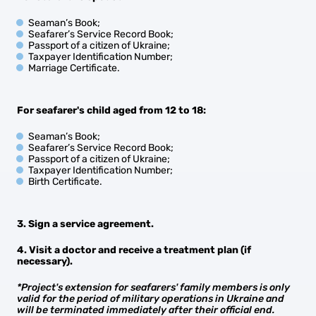
Seaman’s Book;
Seafarer’s Service Record Book;
Passport of a citizen of Ukraine;
Taxpayer Identification Number;
Marriage Certificate.
For seafarer's child aged from 12 to 18:
Seaman’s Book;
Seafarer’s Service Record Book;
Passport of a citizen of Ukraine;
Taxpayer Identification Number;
Birth Certificate.
3. Sign a service agreement.
4. Visit a doctor and receive a treatment plan (if
necessary).
*Project's extension for seafarers' family members is only
valid for the period of military operations in Ukraine and
will be terminated immediately after their official end.