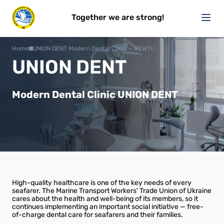
Together we are strong!
Home
UNION DENT Modern Dental Clinic – MTWTU
UNION DENT
Modern Dental Clinic UNION DENT
High-quality healthcare is one of the key needs of every
seafarer. The Marine Transport Workers' Trade Union of Ukraine
cares about the health and well-being of its members, so it
continues implementing an important social initiative — free-
of-charge dental care for seafarers and their families.