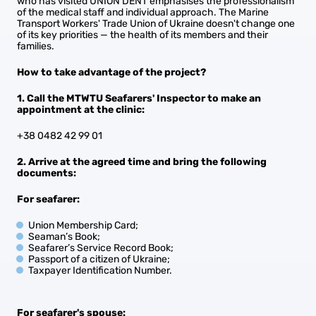
who has visited UNION DENT emphasises the professionalism
of the medical staff and individual approach. The Marine
Transport Workers' Trade Union of Ukraine doesn't change one
of its key priorities — the health of its members and their
families.
How to take advantage of the project?
1. Call the MTWTU Seafarers' Inspector to make an
appointment at the clinic:
+38 0482 42 99 01
2. Arrive at the agreed time and bring the following
documents:
For seafarer:
Union Membership Card;
Seaman’s Book;
Seafarer’s Service Record Book;
Passport of a citizen of Ukraine;
Taxpayer Identification Number.
For seafarer's spouse: