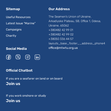
Sitemap
Our Address
The Seamen's Union of Ukraine,
Useful Resources
Arkadiyske Plateau, 5B, Office 1, Odesa,
Latest Issue "Marine"
Ukraine, 65062
Campaigns
+380482 42 99 01
+380482 42 99 02
Charity
+38050 336 44 57
layouts_base_footer__address_phone4
office@mtwtu.org.ua
Social Media
Official Chatbot
If you are a seafarer on land or on board
Join us
If you work onshore or study
Join us