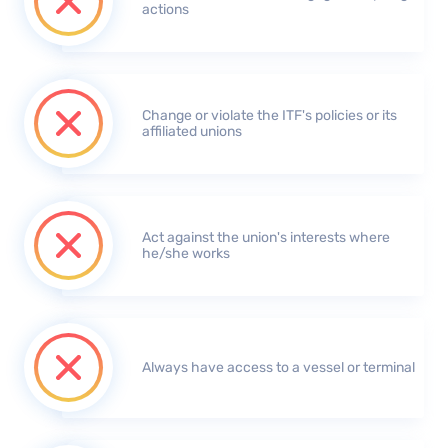
actions
Change or violate the ITF's policies or its
affiliated unions
Act against the union's interests where
he/she works
Always have access to a vessel or terminal