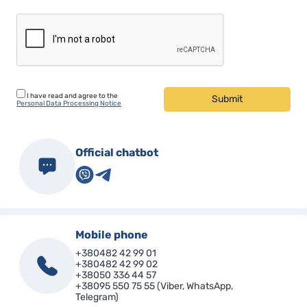
I have read and agree to the
Submit
Personal Data Processing Notice
Official chatbot
Mobile phone
+380482 42 99 01
+380482 42 99 02
+38050 336 44 57
+38095 550 75 55 (Viber, WhatsApp,
Telegram)