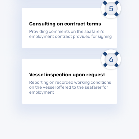
Consulting on contract terms
Providing comments on the seafarer’s
employment contract provided for signing
Vessel inspection upon request
Reporting on recorded working conditions
on the vessel offered to the seafarer for
employment