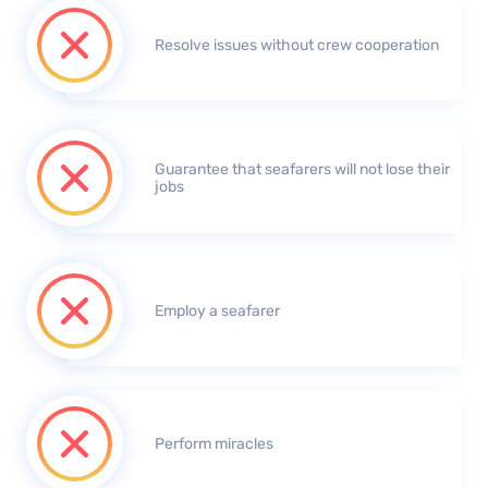
Resolve issues without crew cooperation
Guarantee that seafarers will not lose their
jobs
Employ a seafarer
Perform miracles