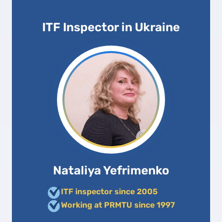
ITF Inspector in Ukraine
Nataliya Yefrimenko
ITF inspector since 2005
Working at PRMTU since 1997