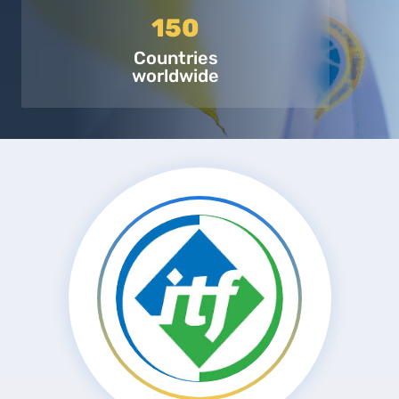
150
Countries
worldwide