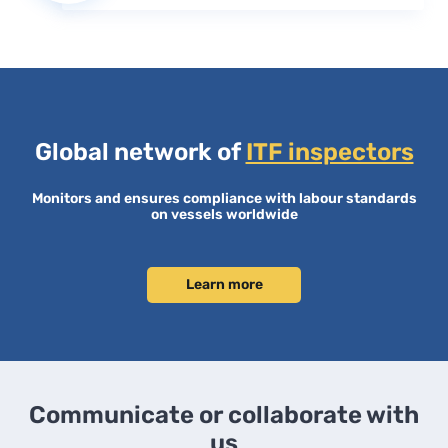
Global network of
ITF inspectors
Monitors and ensures compliance with labour standards
on vessels worldwide
Learn more
Communicate or collaborate with
us