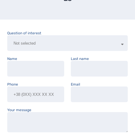
Question of interest
Name
Last name
Phone
Email
Your message