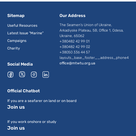
Sitemap
Our Address
The Seamen's Union of Ukraine,
Useful Resources
Arkadiyske Plateau, 5B, Office 1, Odesa,
Latest Issue "Marine"
Ukraine, 65062
Campaigns
+380482 42 99 01
+380482 42 99 02
Charity
+38050 336 44 57
layouts_base_footer__address_phone4
office@mtwtu.org.ua
Social Media
Official Chatbot
If you are a seafarer on land or on board
Join us
If you work onshore or study
Join us