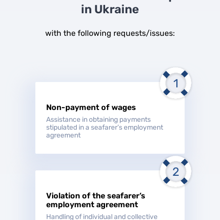
in Ukraine
with the following requests/issues:
Non-payment of wages
Assistance in obtaining payments
stipulated in a seafarer’s employment
agreement
Violation of the seafarer’s
employment agreement
Handling of individual and collective