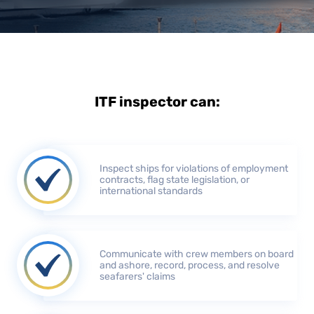
ITF inspector can:
Inspect ships for violations of employment
contracts, flag state legislation, or
international standards
Communicate with crew members on board
and ashore, record, process, and resolve
seafarers' claims