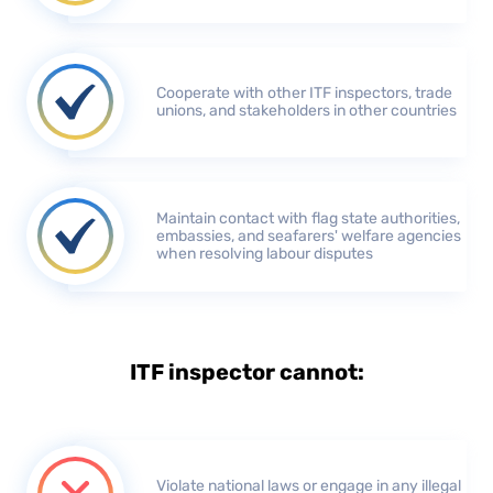
Cooperate with other ITF inspectors, trade
unions, and stakeholders in other countries
Maintain contact with flag state authorities,
embassies, and seafarers' welfare agencies
when resolving labour disputes
ITF inspector cannot:
Violate national laws or engage in any illegal