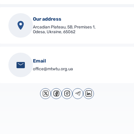
Our address
Arcadian Plateau, 5B, Premises 1,
Odesa, Ukraine, 65062
Email
office@mtwtu.org.ua