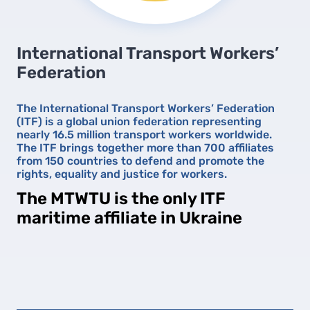
International Transport Workers’
Federation
The International Transport Workers’ Federation
(ITF) is a global union federation representing
nearly 16.5 million transport workers worldwide.
The ITF brings together more than 700 affiliates
from 150 countries to defend and promote the
rights, equality and justice for workers.
The MTWTU is the only ITF
maritime affiliate in Ukraine