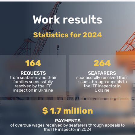
Work results
Statistics for 2024
164
264
REQUESTS
SEAFARERS
from seafarers and their
successfully resolved their
families successfully
issues through appeals to
resolved by the ITF
the ITF inspector in
inspection in Ukraine
Ukraine
$ 1.7 million
PAYMENTS
of overdue wages received by seafarers through appeals to
the ITF inspector in 2024