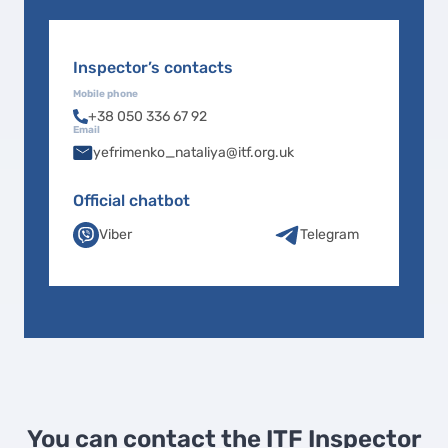
Inspector’s contacts
Mobile phone
+38 050 336 67 92
Email
yefrimenko_nataliya@itf.org.uk
Official chatbot
Viber
Telegram
You can contact the ITF Inspector