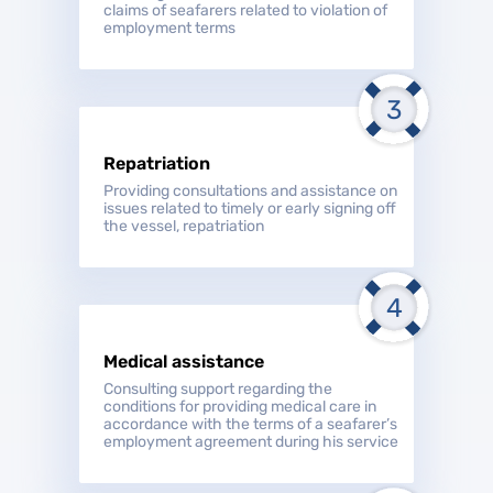
claims of seafarers related to violation of
employment terms
Repatriation
Providing consultations and assistance on
issues related to timely or early signing off
the vessel, repatriation
Medical assistance
Consulting support regarding the
conditions for providing medical care in
accordance with the terms of a seafarer’s
employment agreement during his service