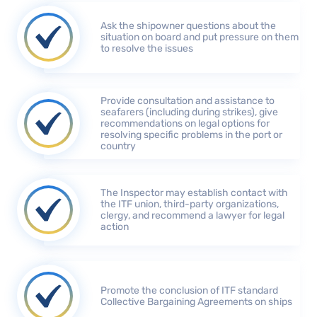
Ask the shipowner questions about the
situation on board and put pressure on them
to resolve the issues
Provide consultation and assistance to
seafarers (including during strikes), give
recommendations on legal options for
resolving specific problems in the port or
country
The Inspector may establish contact with
the ITF union, third-party organizations,
clergy, and recommend a lawyer for legal
action
Promote the conclusion of ITF standard
Collective Bargaining Agreements on ships