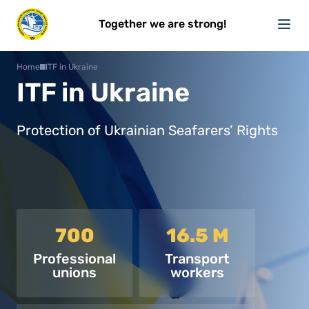
Together we are strong!
Home
ITF in Ukraine
ITF in Ukraine
Protection of Ukrainian Seafarers’ Rights
700
16.5 M
Professional
Transport
unions
workers